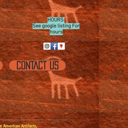
HOURS:
See google listing For
hours
CONTACT US
 American Artifacts,