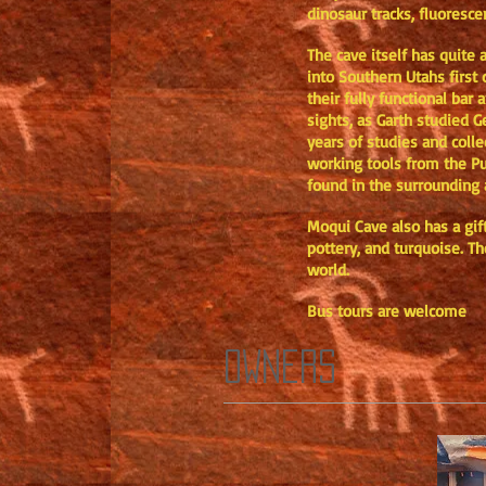
dinosaur tracks, fluoresce
The cave itself has quite
into Southern Utahs first 
their fully functional ba
sights, as Garth studied G
years of studies and coll
working tools from the Pue
found in the surrounding a
Moqui Cave also has a gift
pottery, and turquoise. Th
world.
Bus tours are welcome
OWNERS