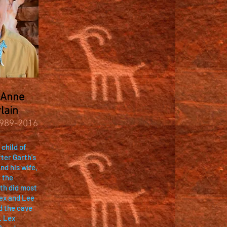
 Anne
lain
989-2016
 child of
ter Garth's
nd his wife,
 the
rth did most
Lex and Lee
d the cave
. Lex