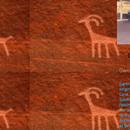
Own
Garth
origi
Cave.
South
fasci
surro
to st
Archa
at Br