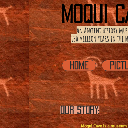
MOQUI C
An Ancient History
mus
150 MILLION YEARS IN THE
HOME
PICT
OUR STORY:
Moqui Cave is a museum de