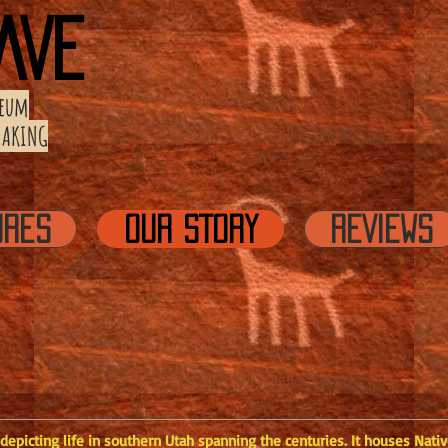
AVE
eum
 MAKING
URES
OUR STORY
REVIEWS
picting life in southern Utah spanning the centuries. It houses Native