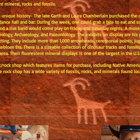
nt mineral, rocks and fossils.
 a unique history- The late Garth and Laura Chamberlain purchased the c
dance hall and bar. During the week, one could grab a bite to eat and s
r and a live band would come play on Friday and Saturday nights. A mus
eology, Archaeology, and Paleontology. The exhibits on display are his 
ecting. They include more than 1,000 arrowheads, ceremonial points, ju
bloan Era. There is a sizeable collection of dinosaur tracks and fossi
rea. Their fluorescent mineral displays is one of the largest in the U.
/rock shop which features items for purchase, including Native America
e rock shop has a wide variety of fossils, rocks, and minerals found lo