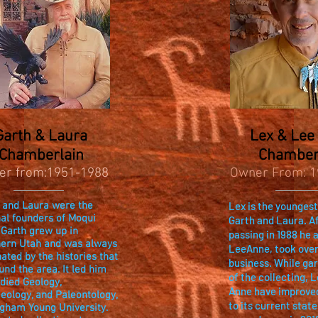
Garth & Laura
Lex & Lee
Chamberlain
Chamber
er from:1951-1988
Owner From: 1
 and Laura were the
Lex is the youngest
nal founders of Moqui
Garth and Laura. Af
 Garth grew up in
passing in 1988 he a
ern Utah and was always
LeeAnne, took over
nated by the histories that
business. While ga
und the area. It led him
of the collecting, 
udied Geology,
Anne have improve
eology, and Paleontology,
to its current state
igham Young University.