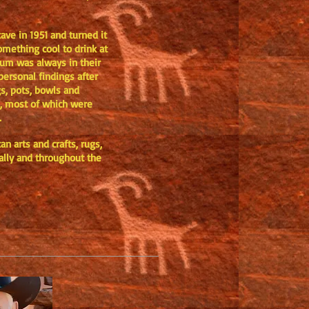
ave in 1951 and turned it
omething cool to drink at
eum was always in their
personal findings after
gs, pots, bowls and
ls, most of which were
S.
n arts and crafts, rugs,
cally and throughout the