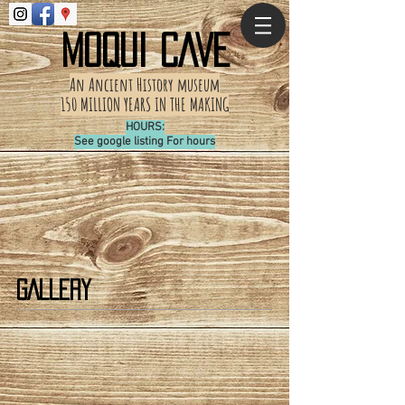
MOQUI CAVE
An Ancient History
museum
150 MILLION YEARS IN THE MAKING
HOURS:
See google listing For hours
GALLERY